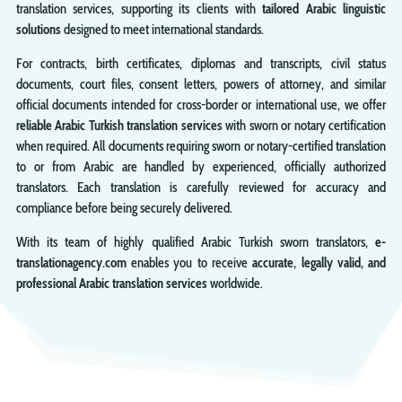
translation services, supporting its clients with
tailored Arabic linguistic
solutions
designed to meet international standards.
For contracts, birth certificates, diplomas and transcripts, civil status
documents, court files, consent letters, powers of attorney, and similar
official documents intended for cross-border or international use, we offer
reliable Arabic Turkish translation services
with sworn or notary certification
when required. All documents requiring sworn or notary-certified translation
to or from Arabic are handled by experienced, officially authorized
translators. Each translation is carefully reviewed for accuracy and
compliance before being securely delivered.
With its team of highly qualified Arabic Turkish sworn translators,
e-
translationagency.com
enables you to receive
accurate, legally valid, and
professional Arabic translation services
worldwide.