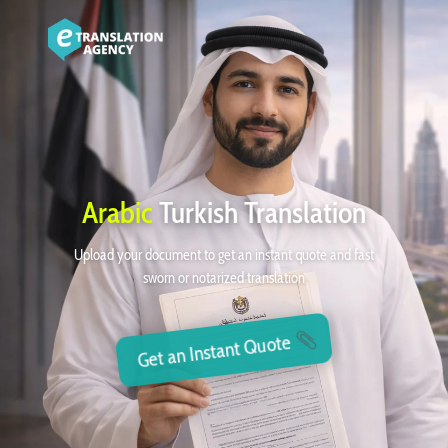
Arabic
Turkish Translation
Upload your document to get an instant quote and fast
sworn or notarized translation
Get an Instant Quote