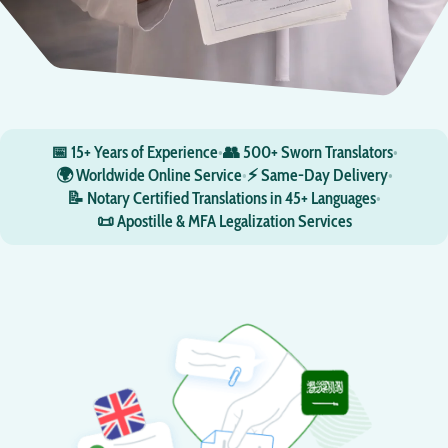
📅 15+ Years of Experience
•
👥 500+ Sworn Translators
•
🌍 Worldwide Online Service
•
⚡ Same-Day Delivery
•
📝 Notary Certified Translations in 45+ Languages
•
📜 Apostille & MFA Legalization Services