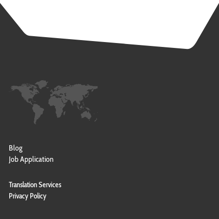
Blog
Job Application
Translation Services
Privacy Policy