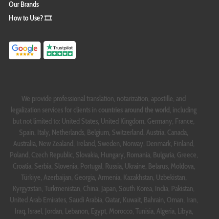
Our Brands
How to Use? 🎞️
We provide professional translation, notarization, apostille, and
legalization services for clients in
countries around the world
, including
but not limited to: United States, United Kingdom, Germany, France,
Spain, Italy, Netherlands, Belgium, Switzerland, Austria, Canada,
Australia, New Zealand, Ireland, Sweden, Norway, Denmark, Finland,
Poland, Czech Republic, Slovakia, Hungary, Romania, Bulgaria, Greece,
Croatia, Serbia, Slovenia, Portugal, Russia, Ukraine, Belarus, Moldova,
Türkiye, Azerbaijan, Georgia, Armenia, Kazakhstan, Uzbekistan,
Kyrgyzstan, Turkmenistan, China, Japan, South Korea, India, Pakistan,
United Arab Emirates, Saudi Arabia, Qatar, Kuwait, Bahrain, Oman, Iran,
Iraq, Israel, Jordan, Lebanon, Egypt, Morocco, Tunisia, Algeria, Libya,