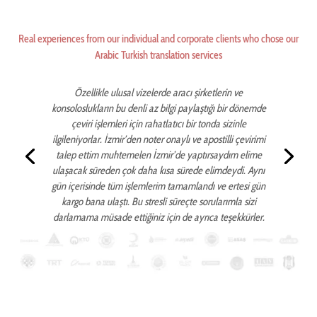
Real experiences from our individual and corporate clients who chose our
Arabic Turkish translation services
Özellikle ulusal vizelerde aracı şirketlerin ve
konsoloslukların bu denli az bilgi paylaştığı bir dönemde
çeviri işlemleri için rahatlatıcı bir tonda sizinle
ilgileniyorlar. İzmir’den noter onaylı ve apostilli çevirimi
talep ettim muhtemelen İzmir’de yaptırsaydım elime
ulaşacak süreden çok daha kısa sürede elimdeydi. Aynı
gün içerisinde tüm işlemlerim tamamlandı ve ertesi gün
kargo bana ulaştı. Bu stresli süreçte sorularımla sizi
darlamama müsade ettiğiniz için de ayrıca teşekkürler.