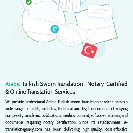
Arabic
Turkish
Sworn
Translation | Notary-Certified
& Online Translation Services
We provide professional Arabic
Turkish sworn translation services
across a
wide range of fields, including technical and legal documents of varying
complexity, academic publications, medical content, software materials, and
documents requiring notary certification. Since its establishment,
e-
translationagency.com
has been delivering high-quality, cost-effective