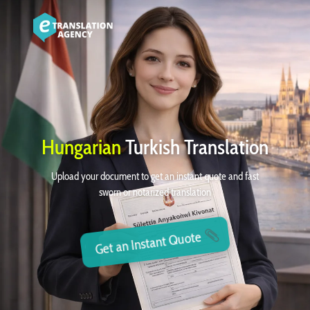
Hungarian
Turkish Translation
Upload your document to get an instant quote and fast
sworn or notarized translation
Get an Instant Quote