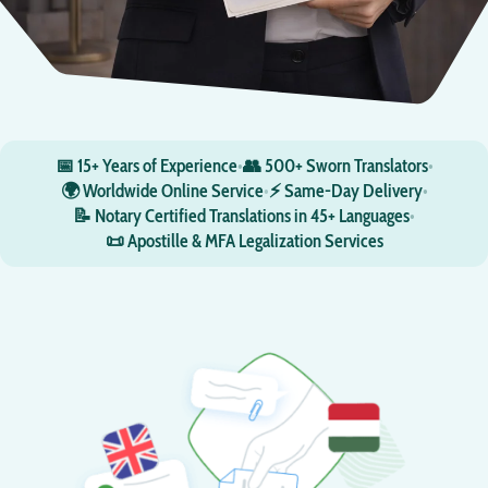
📅 15+ Years of Experience
•
👥 500+ Sworn Translators
•
🌍 Worldwide Online Service
•
⚡ Same-Day Delivery
•
📝 Notary Certified Translations in 45+ Languages
•
📜 Apostille & MFA Legalization Services