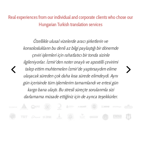
Real experiences from our individual and corporate clients who chose our
Hungarian Turkish translation services
Özellikle ulusal vizelerde aracı şirketlerin ve
konsoloslukların bu denli az bilgi paylaştığı bir dönemde
çeviri işlemleri için rahatlatıcı bir tonda sizinle
ilgileniyorlar. İzmir’den noter onaylı ve apostilli çevirimi
talep ettim muhtemelen İzmir’de yaptırsaydım elime
ulaşacak süreden çok daha kısa sürede elimdeydi. Aynı
gün içerisinde tüm işlemlerim tamamlandı ve ertesi gün
kargo bana ulaştı. Bu stresli süreçte sorularımla sizi
darlamama müsade ettiğiniz için de ayrıca teşekkürler.