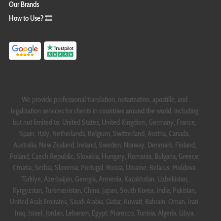
Our Brands
How to Use? 🎞️
We provide professional translation, notarization, apostille, and
legalization services for clients in
countries around the world
, including
but not limited to: United States, United Kingdom, Germany, France,
Spain, Italy, Netherlands, Belgium, Switzerland, Austria, Canada,
Australia, New Zealand, Ireland, Sweden, Norway, Denmark, Finland,
Poland, Czech Republic, Slovakia, Hungary, Romania, Bulgaria, Greece,
Croatia, Serbia, Slovenia, Portugal, Russia, Ukraine, Belarus, Moldova,
Türkiye, Azerbaijan, Georgia, Armenia, Kazakhstan, Uzbekistan,
Kyrgyzstan, Turkmenistan, China, Japan, South Korea, India, Pakistan,
United Arab Emirates, Saudi Arabia, Qatar, Kuwait, Bahrain, Oman, Iran,
Iraq, Israel, Jordan, Lebanon, Egypt, Morocco, Tunisia, Algeria, Libya,