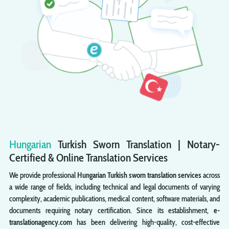
Hungarian
Turkish
Sworn
Translation | Notary-
Certified & Online Translation Services
We provide professional
Hungarian Turkish sworn translation services
across
a wide range of fields, including technical and legal documents of varying
complexity, academic publications, medical content, software materials, and
documents requiring notary certification. Since its establishment,
e-
translationagency.com
has been delivering high-quality, cost-effective