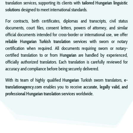
translation services, supporting its clients with
tailored Hungarian linguistic
solutions
designed to meet international standards.
For contracts, birth certificates, diplomas and transcripts, civil status
documents, court files, consent letters, powers of attorney, and similar
official documents intended for cross-border or international use, we offer
reliable Hungarian Turkish translation services
with sworn or notary
certification when required. All documents requiring sworn or notary-
certified translation to or from
Hungarian
are handled by experienced,
officially authorized translators. Each translation is carefully reviewed for
accuracy and compliance before being securely delivered.
With its team of highly qualified
Hungarian
Turkish sworn translators,
e-
translationagency.com
enables you to receive
accurate, legally valid, and
professional Hungarian translation services
worldwide.