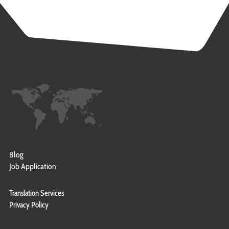
Blog
Job Application
Translation Services
Privacy Policy