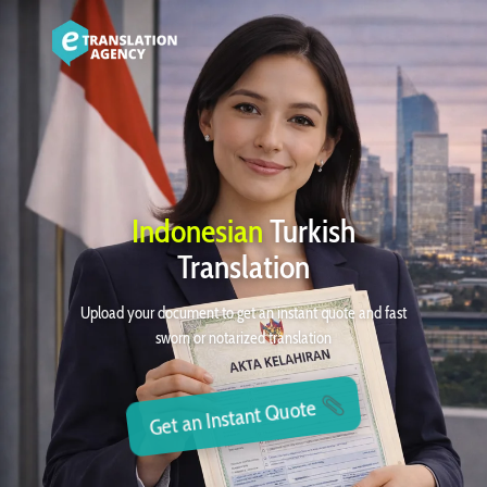
Indonesian
Turkish
Translation
Upload your document to get an instant quote and fast
sworn or notarized translation
Get an Instant Quote