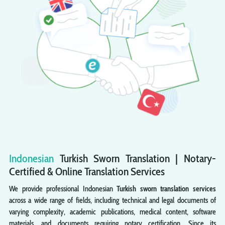
Indonesian
Turkish
Sworn
Translation | Notary-
Certified & Online Translation Services
We provide professional Indonesian
Turkish sworn translation services
across a wide range of fields, including technical and legal documents of
varying complexity, academic publications, medical content, software
materials, and documents requiring notary certification. Since its