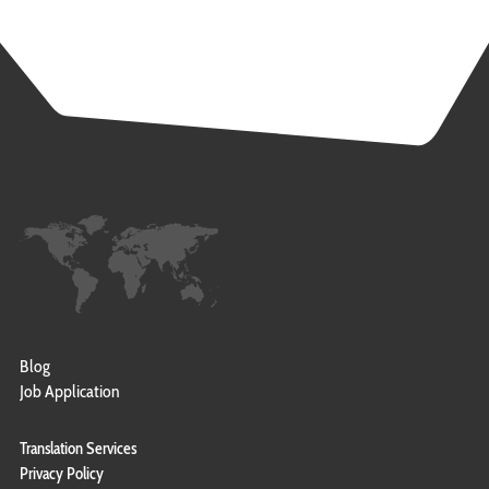
Blog
Job Application
Translation Services
Privacy Policy