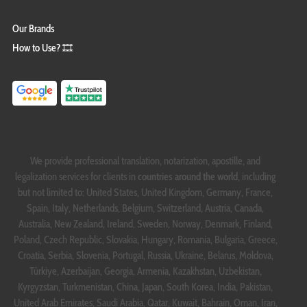
Our Brands
How to Use? 🎞️
We provide professional translation, notarization, apostille, and
legalization services for clients in
countries around the world
, including
but not limited to: United States, United Kingdom, Germany, France,
Spain, Italy, Netherlands, Belgium, Switzerland, Austria, Canada,
Australia, New Zealand, Ireland, Sweden, Norway, Denmark, Finland,
Poland, Czech Republic, Slovakia, Hungary, Romania, Bulgaria, Greece,
Croatia, Serbia, Slovenia, Portugal, Russia, Ukraine, Belarus, Moldova,
Türkiye, Azerbaijan, Georgia, Armenia, Kazakhstan, Uzbekistan,
Kyrgyzstan, Turkmenistan, China, Japan, South Korea, India, Pakistan,
United Arab Emirates, Saudi Arabia, Qatar, Kuwait, Bahrain, Oman, Iran,