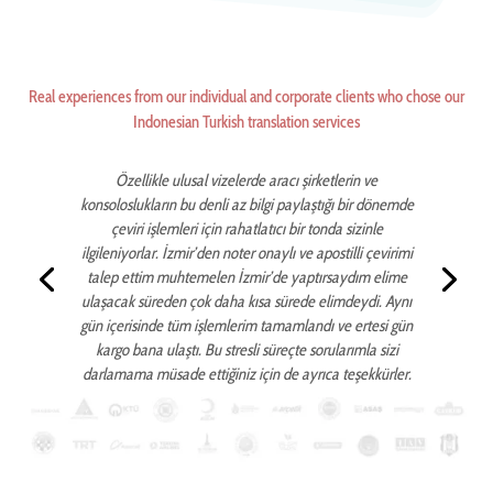
Real experiences from our individual and corporate clients who chose our
Indonesian Turkish translation services
Özellikle ulusal vizelerde aracı şirketlerin ve
konsoloslukların bu denli az bilgi paylaştığı bir dönemde
çeviri işlemleri için rahatlatıcı bir tonda sizinle
ilgileniyorlar. İzmir’den noter onaylı ve apostilli çevirimi
talep ettim muhtemelen İzmir’de yaptırsaydım elime
ulaşacak süreden çok daha kısa sürede elimdeydi. Aynı
gün içerisinde tüm işlemlerim tamamlandı ve ertesi gün
kargo bana ulaştı. Bu stresli süreçte sorularımla sizi
darlamama müsade ettiğiniz için de ayrıca teşekkürler.