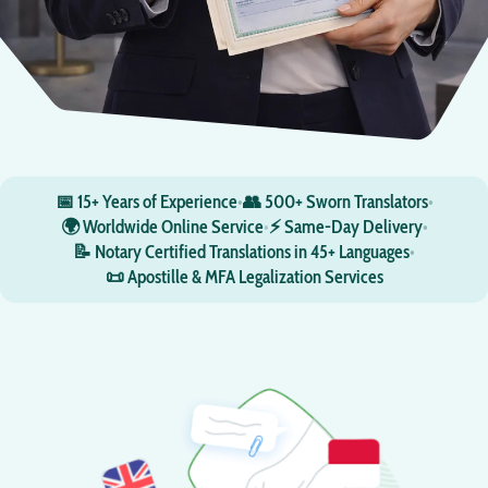
📅 15+ Years of Experience
•
👥 500+ Sworn Translators
•
🌍 Worldwide Online Service
•
⚡ Same-Day Delivery
•
📝 Notary Certified Translations in 45+ Languages
•
📜 Apostille & MFA Legalization Services