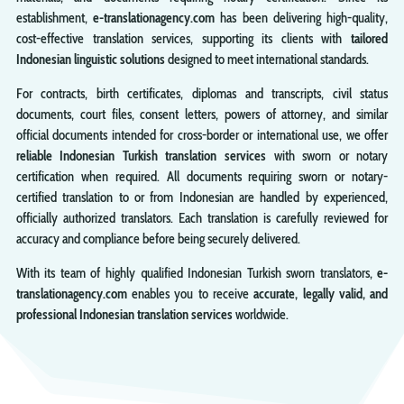
establishment,
e-translationagency.com
has been delivering high-quality,
cost-effective translation services, supporting its clients with
tailored
Indonesian linguistic solutions
designed to meet international standards.
For contracts, birth certificates, diplomas and transcripts, civil status
documents, court files, consent letters, powers of attorney, and similar
official documents intended for cross-border or international use, we offer
reliable Indonesian Turkish translation services
with sworn or notary
certification when required. All documents requiring sworn or notary-
certified translation to or from Indonesian are handled by experienced,
officially authorized translators. Each translation is carefully reviewed for
accuracy and compliance before being securely delivered.
With its team of highly qualified Indonesian Turkish sworn translators,
e-
translationagency.com
enables you to receive
accurate, legally valid, and
professional Indonesian translation services
worldwide.