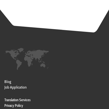
Blog
Job Application
Translation Services
Privacy Policy