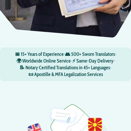
📅 15+ Years of Experience
•
👥 500+ Sworn Translators
•
🌍 Worldwide Online Service
•
⚡ Same-Day Delivery
•
📝 Notary Certified Translations in 45+ Languages
•
📜 Apostille & MFA Legalization Services