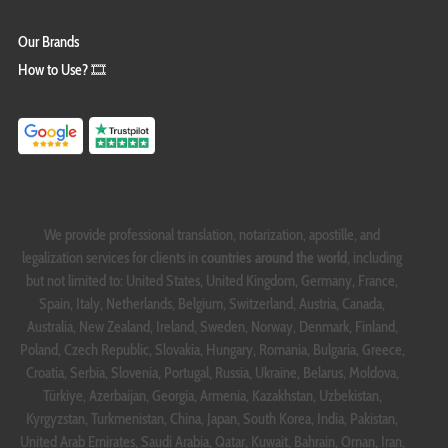
Our Brands
How to Use? 🎞️
We provide professional translation, notarization, apostille, and
legalization services for clients in
countries around the world
, including
but not limited to: United States, United Kingdom, Germany, France,
Spain, Italy, Netherlands, Belgium, Switzerland, Austria, Canada,
Australia, New Zealand, Ireland, Sweden, Norway, Denmark, Finland,
Poland, Czech Republic, Slovakia, Hungary, Romania, Bulgaria, Greece,
Croatia, Serbia, Slovenia, Portugal, Russia, Ukraine, Belarus, Moldova,
Türkiye, Azerbaijan, Georgia, Armenia, Kazakhstan, Uzbekistan,
Kyrgyzstan, Turkmenistan, China, Japan, South Korea, India, Pakistan,
United Arab Emirates, Saudi Arabia, Qatar, Kuwait, Bahrain, Oman, Iran,