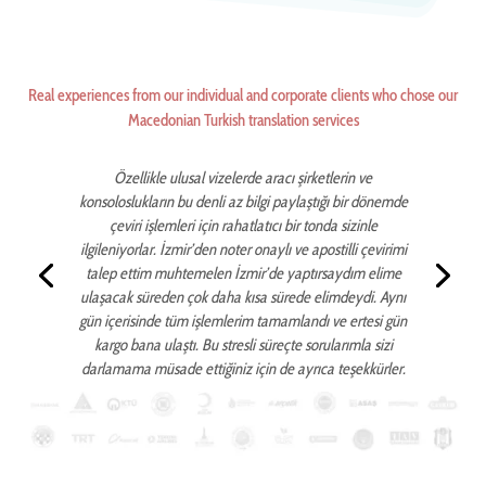
Real experiences from our individual and corporate clients who chose our
Macedonian Turkish translation services
Özellikle ulusal vizelerde aracı şirketlerin ve
konsoloslukların bu denli az bilgi paylaştığı bir dönemde
çeviri işlemleri için rahatlatıcı bir tonda sizinle
ilgileniyorlar. İzmir’den noter onaylı ve apostilli çevirimi
talep ettim muhtemelen İzmir’de yaptırsaydım elime
ulaşacak süreden çok daha kısa sürede elimdeydi. Aynı
gün içerisinde tüm işlemlerim tamamlandı ve ertesi gün
kargo bana ulaştı. Bu stresli süreçte sorularımla sizi
darlamama müsade ettiğiniz için de ayrıca teşekkürler.