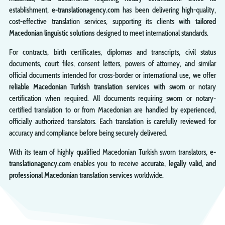
establishment,
e-translationagency.com
has been delivering high-quality,
cost-effective translation services, supporting its clients with
tailored
Macedonian linguistic solutions
designed to meet international standards.
For contracts, birth certificates, diplomas and transcripts, civil status
documents, court files, consent letters, powers of attorney, and similar
official documents intended for cross-border or international use, we offer
reliable Macedonian Turkish translation services
with sworn or notary
certification when required. All documents requiring sworn or notary-
certified translation to or from Macedonian are handled by experienced,
officially authorized translators. Each translation is carefully reviewed for
accuracy and compliance before being securely delivered.
With its team of highly qualified Macedonian Turkish sworn translators,
e-
translationagency.com
enables you to receive
accurate, legally valid, and
professional Macedonian translation services
worldwide.