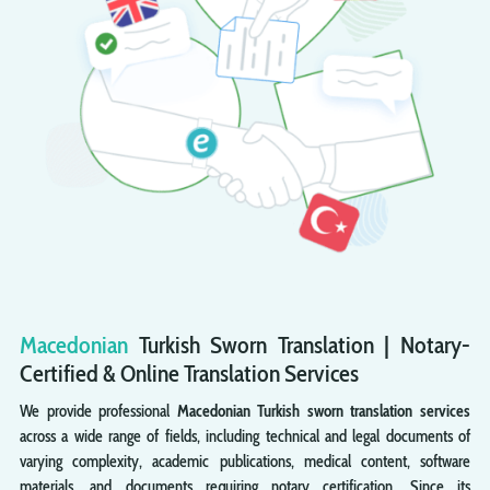
Macedonian
Turkish
Sworn
Translation | Notary-
Certified & Online Translation Services
We provide professional
Macedonian Turkish sworn translation services
across a wide range of fields, including technical and legal documents of
varying complexity, academic publications, medical content, software
materials, and documents requiring notary certification. Since its