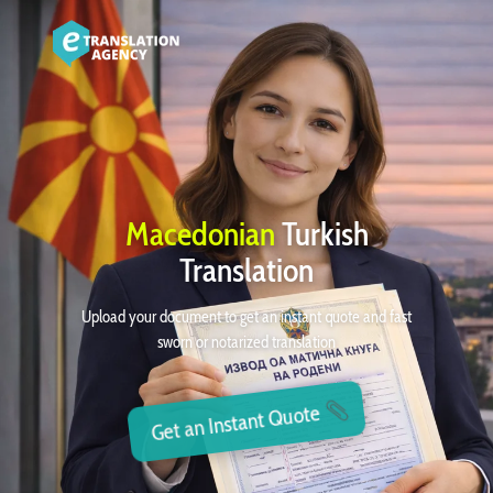
Macedonian
Turkish
Translation
Upload your document to get an instant quote and fast
sworn or notarized translation
Get an Instant Quote