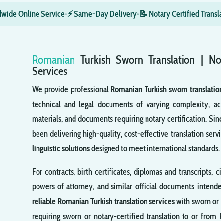
wide Online Service
•
⚡ Same-Day Delivery
•
📝 Notary Certified Transl
Romanian
Turkish
Sworn
Translation | No
Services
We provide professional
Romanian Turkish sworn translatio
technical and legal documents of varying complexity, ac
materials, and documents requiring notary certification. Sin
been delivering high-quality, cost-effective translation servi
linguistic solutions
designed to meet international standards.
For contracts, birth certificates, diplomas and transcripts, c
powers of attorney, and similar official documents intende
reliable Romanian Turkish translation services
with sworn or 
requiring sworn or notary-certified translation to or from