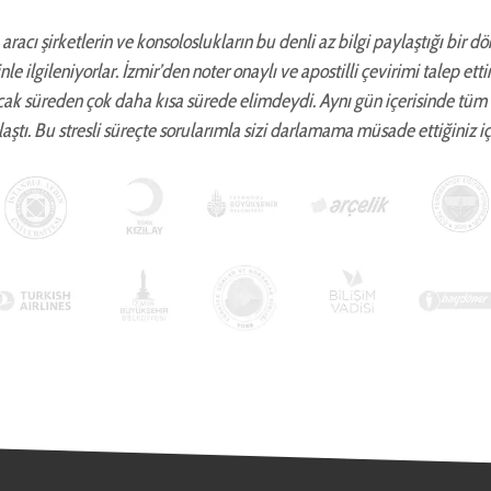
aracı şirketlerin ve konsoloslukların bu denli az bilgi paylaştığı bir d
zinle ilgileniyorlar. İzmir’den noter onaylı ve apostilli çevirimi talep 
cak süreden çok daha kısa sürede elimdeydi. Aynı gün içerisinde tüm
aştı. Bu stresli süreçte sorularımla sizi darlamama müsade ettiğiniz iç