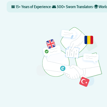
📅 15+ Years of Experience
•
👥 500+ Sworn Translators
•
🌍 World