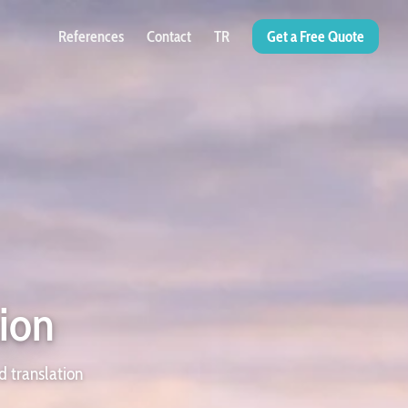
References
Contact
TR
Get a Free Quote
tion
d translation