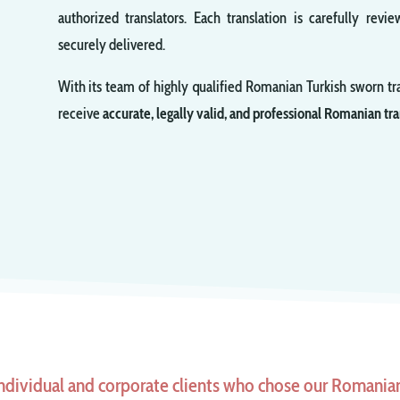
authorized translators. Each translation is carefully re
securely delivered.
With its team of highly qualified Romanian Turkish sworn tr
receive
accurate, legally valid, and professional Romanian tra
ndividual and corporate clients who chose our Romanian 