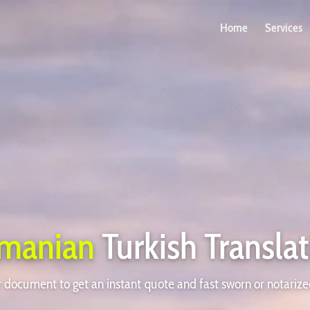
Home
Services
manian
Turkish Transla
document to get an instant quote and fast sworn or notarize