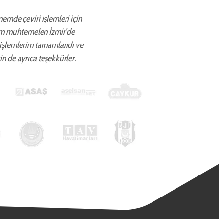
önemde çeviri işlemleri için
ettim muhtemelen İzmir’de
 işlemlerim tamamlandı ve
in de ayrıca teşekkürler.