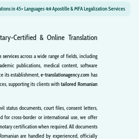
ations in 45+ Languages
•
📜 Apostille & MFA Legalization Services
tary-Certified & Online Translation
n services
across a wide range of fields, including
ademic publications, medical content, software
ce its establishment,
e-translationagency.com
has
ces, supporting its clients with
tailored Romanian
ivil status documents, court files, consent letters,
d for cross-border or international use, we offer
notary certification when required. All documents
 Romanian are handled by experienced, officially