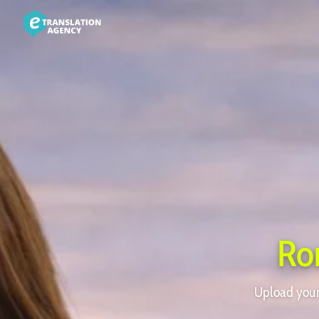
Ro
Upload your 