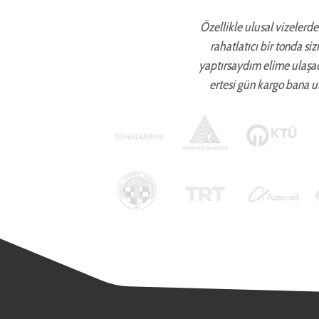
Özellikle ulusal vizelerde 
rahatlatıcı bir tonda si
yaptırsaydım elime ulaşa
ertesi gün kargo bana ul