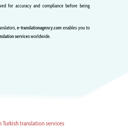
viewed for accuracy and compliance before being
anslators,
e-translationagency.com
enables you to
nslation services
worldwide.
Turkish translation services