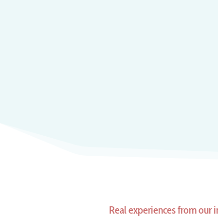
Real experiences from our i