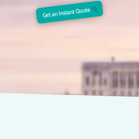
Get an Instant Quote