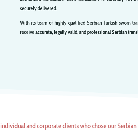
securely delivered.
With its team of highly qualified Serbian Turkish sworn tra
receive
accurate, legally valid, and professional Serbian trans
individual and corporate clients who chose our Serbian T