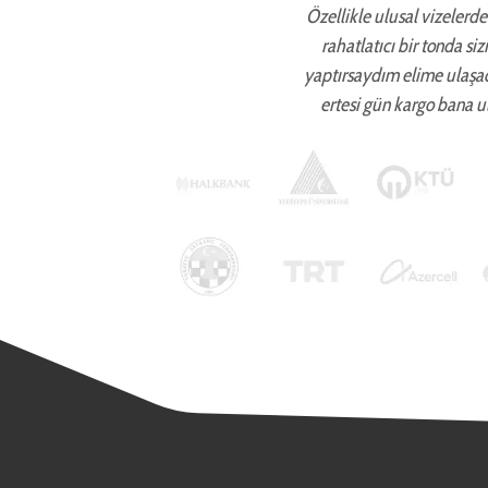
Özellikle ulusal vizelerde 
rahatlatıcı bir tonda si
yaptırsaydım elime ulaşa
ertesi gün kargo bana ul