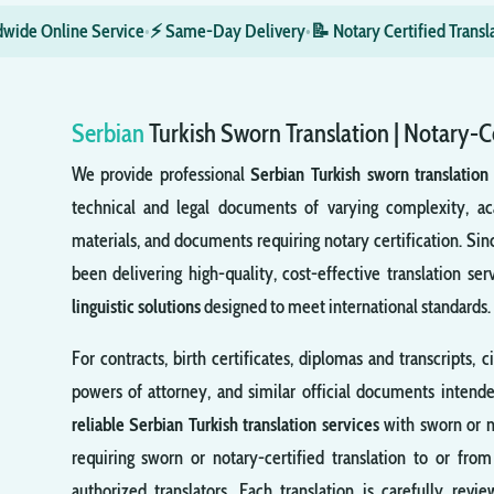
wide Online Service
•
⚡ Same-Day Delivery
•
📝 Notary Certified Transl
Serbian
Turkish
Sworn
Translation | Notary-C
We provide professional
Serbian Turkish sworn translation
technical and legal documents of varying complexity, ac
materials, and documents requiring notary certification. Sin
been delivering high-quality, cost-effective translation ser
linguistic solutions
designed to meet international standards.
For contracts, birth certificates, diplomas and transcripts, c
powers of attorney, and similar official documents intende
reliable Serbian Turkish translation services
with sworn or n
requiring sworn or notary-certified translation to or fro
authorized translators. Each translation is carefully re