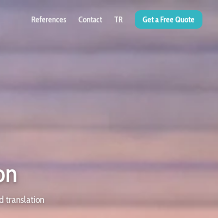
References
Contact
TR
Get a Free Quote
on
d translation