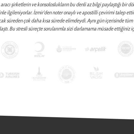
aracı şirketlerin ve konsoloslukların bu denli az bilgi paylaştığı bir d
zinle ilgileniyorlar. İzmir’den noter onaylı ve apostilli çevirimi talep 
cak süreden çok daha kısa sürede elimdeydi. Aynı gün içerisinde tüm
aştı. Bu stresli süreçte sorularımla sizi darlamama müsade ettiğiniz iç