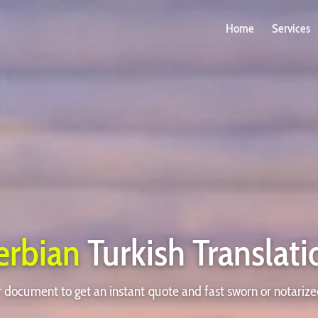
Home
Services
erbian
Turkish Translati
document to get an instant quote and fast sworn or notarize