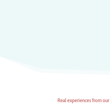
Real experiences from our 