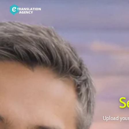
S
Upload your 