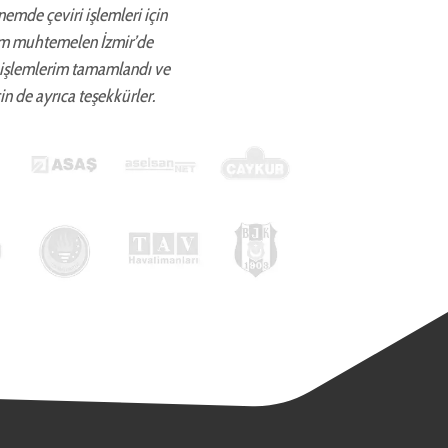
önemde çeviri işlemleri için
ettim muhtemelen İzmir’de
 işlemlerim tamamlandı ve
in de ayrıca teşekkürler.