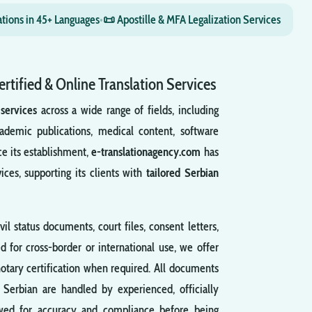
ations in 45+ Languages
•
📜 Apostille & MFA Legalization Services
ertified & Online Translation Services
 services
across a wide range of fields, including
ademic publications, medical content, software
ce its establishment,
e-translationagency.com
has
vices, supporting its clients with
tailored Serbian
ivil status documents, court files, consent letters,
d for cross-border or international use, we offer
otary certification when required. All documents
m Serbian are handled by experienced, officially
viewed for accuracy and compliance before being