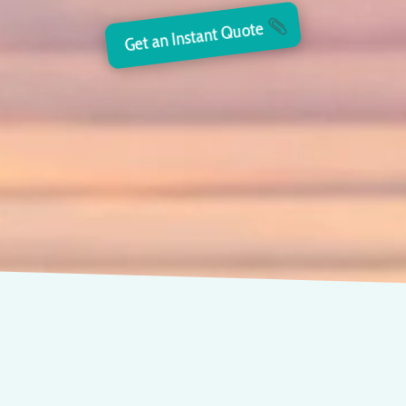
Get an Instant Quote