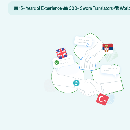
📅 15+ Years of Experience
•
👥 500+ Sworn Translators
•
🌍 World