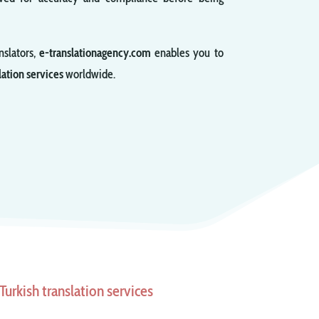
nslators,
e-translationagency.com
enables you to
lation services
worldwide.
urkish translation services