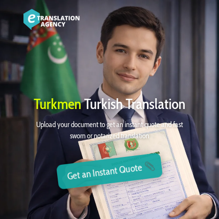
Turkmen
Turkish Translation
Upload your document to get an instant quote and fast
sworn or notarized translation
Get an Instant Quote