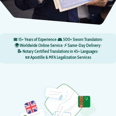
📅 15+ Years of Experience
•
👥 500+ Sworn Translators
•
🌍 Worldwide Online Service
•
⚡ Same-Day Delivery
•
📝 Notary Certified Translations in 45+ Languages
•
📜 Apostille & MFA Legalization Services