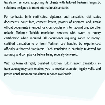
translation services, supporting its clients with
tailored Turkmen linguistic
solutions
designed to meet international standards.
For contracts, birth certificates, diplomas and transcripts, civil status
documents, court files, consent letters, powers of attorney, and similar
official documents intended for cross-border or international use, we offer
reliable Turkmen Turkish translation services
with sworn or notary
certification when required. All documents requiring sworn or notary-
certified translation to or from Turkmen are handled by experienced,
officially authorized translators. Each translation is carefully reviewed for
accuracy and compliance before being securely delivered.
With its team of highly qualified Turkmen Turkish sworn translators,
e-
translationagency.com
enables you to receive
accurate, legally valid, and
professional Turkmen translation services
worldwide.