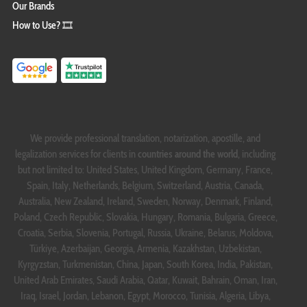
Our Brands
How to Use? 🎞️
We provide professional translation, notarization, apostille, and
legalization services for clients in
countries around the world
, including
but not limited to: United States, United Kingdom, Germany, France,
Spain, Italy, Netherlands, Belgium, Switzerland, Austria, Canada,
Australia, New Zealand, Ireland, Sweden, Norway, Denmark, Finland,
Poland, Czech Republic, Slovakia, Hungary, Romania, Bulgaria, Greece,
Croatia, Serbia, Slovenia, Portugal, Russia, Ukraine, Belarus, Moldova,
Türkiye, Azerbaijan, Georgia, Armenia, Kazakhstan, Uzbekistan,
Kyrgyzstan, Turkmenistan, China, Japan, South Korea, India, Pakistan,
United Arab Emirates, Saudi Arabia, Qatar, Kuwait, Bahrain, Oman, Iran,
Iraq, Israel, Jordan, Lebanon, Egypt, Morocco, Tunisia, Algeria, Libya,