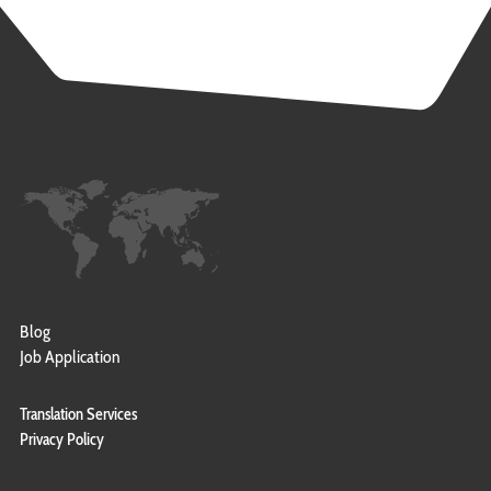
Blog
Job Application
Translation Services
Privacy Policy