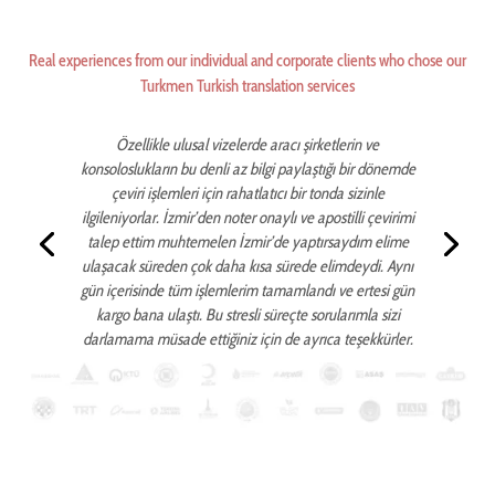
Real experiences from our individual and corporate clients who chose our
Turkmen Turkish translation services
Özellikle ulusal vizelerde aracı şirketlerin ve
konsoloslukların bu denli az bilgi paylaştığı bir dönemde
çeviri işlemleri için rahatlatıcı bir tonda sizinle
ilgileniyorlar. İzmir’den noter onaylı ve apostilli çevirimi
talep ettim muhtemelen İzmir’de yaptırsaydım elime
ulaşacak süreden çok daha kısa sürede elimdeydi. Aynı
gün içerisinde tüm işlemlerim tamamlandı ve ertesi gün
kargo bana ulaştı. Bu stresli süreçte sorularımla sizi
darlamama müsade ettiğiniz için de ayrıca teşekkürler.