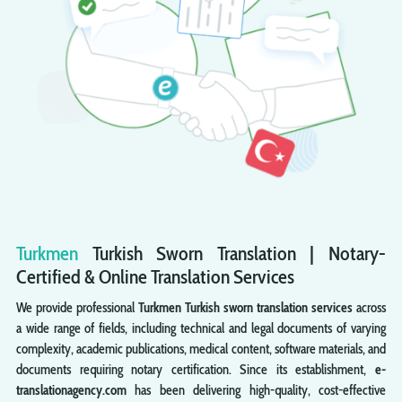
Turkmen
Turkish
Sworn
Translation | Notary-
Certified & Online Translation Services
We provide professional
Turkmen Turkish sworn translation services
across
a wide range of fields, including technical and legal documents of varying
complexity, academic publications, medical content, software materials, and
documents requiring notary certification. Since its establishment,
e-
translationagency.com
has been delivering high-quality, cost-effective